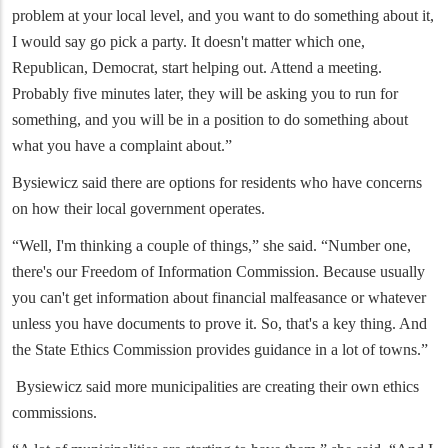
problem at your local level, and you want to do something about it,
I would say go pick a party. It doesn't matter which one,
Republican, Democrat, start helping out. Attend a meeting.
Probably five minutes later, they will be asking you to run for
something, and you will be in a position to do something about
what you have a complaint about.”
Bysiewicz said there are options for residents who have concerns
on how their local government operates.
“Well, I'm thinking a couple of things,” she said. “Number one,
there's our Freedom of Information Commission. Because usually
you can't get information about financial malfeasance or whatever
unless you have documents to prove it. So, that's a key thing. And
the State Ethics Commission provides guidance in a lot of towns.”
Bysiewicz said more municipalities are creating their own ethics
commissions.