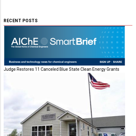
RECENT POSTS
Judge Restores 11 Canceled Blue State Clean Energy Grants