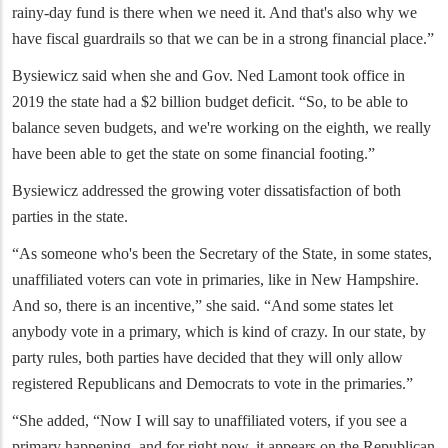
rainy-day fund is there when we need it. And that's also why we
have fiscal guardrails so that we can be in a strong financial place.”
Bysiewicz said when she and Gov. Ned Lamont took office in
2019 the state had a $2 billion budget deficit. “So, to be able to
balance seven budgets, and we're working on the eighth, we really
have been able to get the state on some financial footing.”
Bysiewicz addressed the growing voter dissatisfaction of both
parties in the state.
“As someone who's been the Secretary of the State, in some states,
unaffiliated voters can vote in primaries, like in New Hampshire.
And so, there is an incentive,” she said. “And some states let
anybody vote in a primary, which is kind of crazy. In our state, by
party rules, both parties have decided that they will only allow
registered Republicans and Democrats to vote in the primaries.”
“She added, “Now I will say to unaffiliated voters, if you see a
primary happening, and for right now, it appears on the Republican