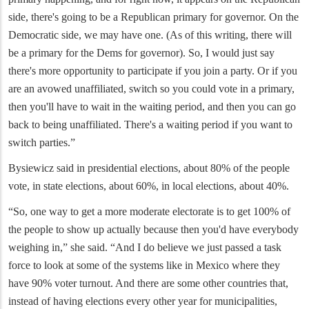
side, there's going to be a Republican primary for governor. On the
Democratic side, we may have one. (As of this writing, there will
be a primary for the Dems for governor). So, I would just say
there's more opportunity to participate if you join a party. Or if you
are an avowed unaffiliated, switch so you could vote in a primary,
then you'll have to wait in the waiting period, and then you can go
back to being unaffiliated. There's a waiting period if you want to
switch parties.”
Bysiewicz said in presidential elections, about 80% of the people
vote, in state elections, about 60%, in local elections, about 40%.
“So, one way to get a more moderate electorate is to get 100% of
the people to show up actually because then you'd have everybody
weighing in,” she said. “And I do believe we just passed a task
force to look at some of the systems like in Mexico where they
have 90% voter turnout. And there are some other countries that,
instead of having elections every other year for municipalities,