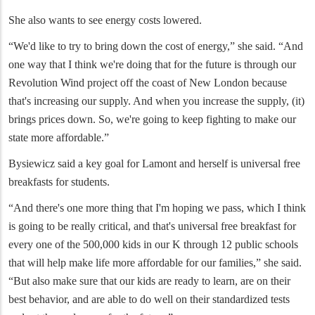
She also wants to see energy costs lowered.
“We'd like to try to bring down the cost of energy,” she said. “And
one way that I think we're doing that for the future is through our
Revolution Wind project off the coast of New London because
that's increasing our supply. And when you increase the supply, (it)
brings prices down. So, we're going to keep fighting to make our
state more affordable.”
Bysiewicz said a key goal for Lamont and herself is universal free
breakfasts for students.
“And there's one more thing that I'm hoping we pass, which I think
is going to be really critical, and that's universal free breakfast for
every one of the 500,000 kids in our K through 12 public schools
that will help make life more affordable for our families,” she said.
“But also make sure that our kids are ready to learn, are on their
best behavior, and are able to do well on their standardized tests