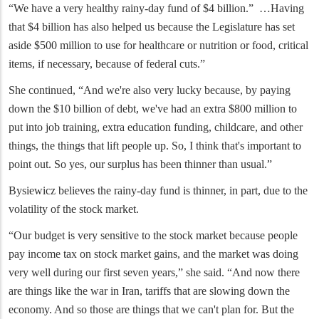
“We have a very healthy rainy-day fund of $4 billion.” …Having
that $4 billion has also helped us because the Legislature has set
aside $500 million to use for healthcare or nutrition or food, critical
items, if necessary, because of federal cuts.”
She continued, “And we're also very lucky because, by paying
down the $10 billion of debt, we've had an extra $800 million to
put into job training, extra education funding, childcare, and other
things, the things that lift people up. So, I think that's important to
point out. So yes, our surplus has been thinner than usual.”
Bysiewicz believes the rainy-day fund is thinner, in part, due to the
volatility of the stock market.
“Our budget is very sensitive to the stock market because people
pay income tax on stock market gains, and the market was doing
very well during our first seven years,” she said. “And now there
are things like the war in Iran, tariffs that are slowing down the
economy. And so those are things that we can't plan for. But the