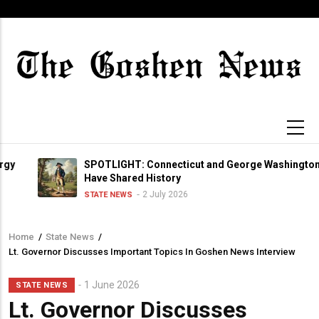
Skip
to
main
content
SPOTLIGHT: Connecticut and George Washington
Have Shared History
2 July 2026
STATE NEWS
Home
/
State News
/
Breadcrumb
Lt. Governor Discusses Important Topics In Goshen News Interview
1 June 2026
STATE NEWS
Lt. Governor Discusses