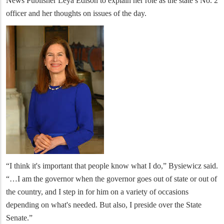
News Publisher Leya Edison to explain her role as the state’s No. 2
officer and her thoughts on issues of the day.
“I think it's important that people know what I do,” Bysiewicz said.
“…I am the governor when the governor goes out of state or out of
the country, and I step in for him on a variety of occasions
depending on what's needed. But also, I preside over the State
Senate.”