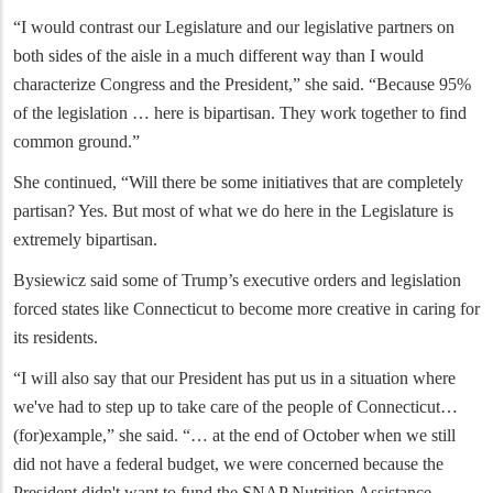
“I would contrast our Legislature and our legislative partners on
both sides of the aisle in a much different way than I would
characterize Congress and the President,” she said. “Because 95%
of the legislation … here is bipartisan. They work together to find
common ground.”
She continued, “Will there be some initiatives that are completely
partisan? Yes. But most of what we do here in the Legislature is
extremely bipartisan.
Bysiewicz said some of Trump’s executive orders and legislation
forced states like Connecticut to become more creative in caring for
its residents.
“I will also say that our President has put us in a situation where
we've had to step up to take care of the people of Connecticut…
(for)example,” she said. “… at the end of October when we still
did not have a federal budget, we were concerned because the
President didn't want to fund the SNAP Nutrition Assistance