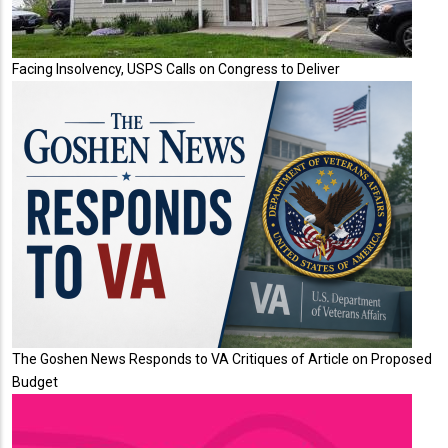
Facing Insolvency, USPS Calls on Congress to Deliver
The Goshen News Responds to VA Critiques of Article on Proposed
Budget