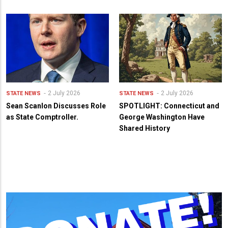
2 July 2026
2 July 2026
STATE NEWS
STATE NEWS
Sean Scanlon Discusses Role
SPOTLIGHT: Connecticut and
as State Comptroller.
George Washington Have
Shared History