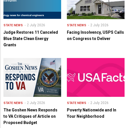
2 July 2026
2 July 2026
STATE NEWS
STATE NEWS
Judge Restores 11 Canceled
Facing Insolvency, USPS Calls
Blue State Clean Energy
on Congress to Deliver
Grants
2 July 2026
2 July 2026
STATE NEWS
STATE NEWS
The Goshen News Responds
Poverty Nationwide and In
to VA Critiques of Article on
Your Neighborhood
Proposed Budget