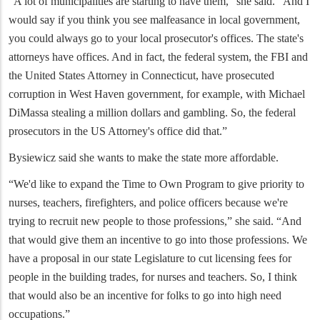
“A lot of municipalities are starting to have them,” she said. “And I
would say if you think you see malfeasance in local government,
you could always go to your local prosecutor's offices. The state's
attorneys have offices. And in fact, the federal system, the FBI and
the United States Attorney in Connecticut, have prosecuted
corruption in West Haven government, for example, with Michael
DiMassa stealing a million dollars and gambling. So, the federal
prosecutors in the US Attorney's office did that.”
Bysiewicz said she wants to make the state more affordable.
“We'd like to expand the Time to Own Program to give priority to
nurses, teachers, firefighters, and police officers because we're
trying to recruit new people to those professions,” she said. “And
that would give them an incentive to go into those professions. We
have a proposal in our state Legislature to cut licensing fees for
people in the building trades, for nurses and teachers. So, I think
that would also be an incentive for folks to go into high need
occupations.”