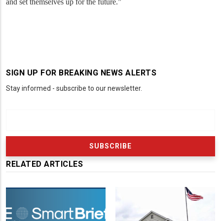
and set themselves up for the future.”
SIGN UP FOR BREAKING NEWS ALERTS
Stay informed - subscribe to our newsletter.
RELATED ARTICLES