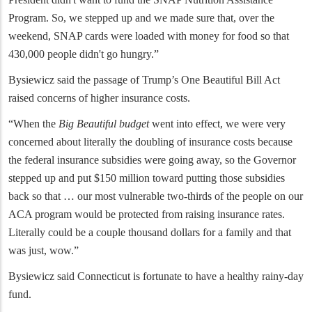
Program. So, we stepped up and we made sure that, over the
weekend, SNAP cards were loaded with money for food so that
430,000 people didn't go hungry.”
Bysiewicz said the passage of Trump’s One Beautiful Bill Act
raised concerns of higher insurance costs.
“When the
Big Beautiful budget
went into effect, we were very
concerned about literally the doubling of insurance costs because
the federal insurance subsidies were going away, so the Governor
stepped up and put $150 million toward putting those subsidies
back so that … our most vulnerable two-thirds of the people on our
ACA program would be protected from raising insurance rates.
Literally could be a couple thousand dollars for a family and that
was just, wow.”
Bysiewicz said Connecticut is fortunate to have a healthy rainy-day
fund.