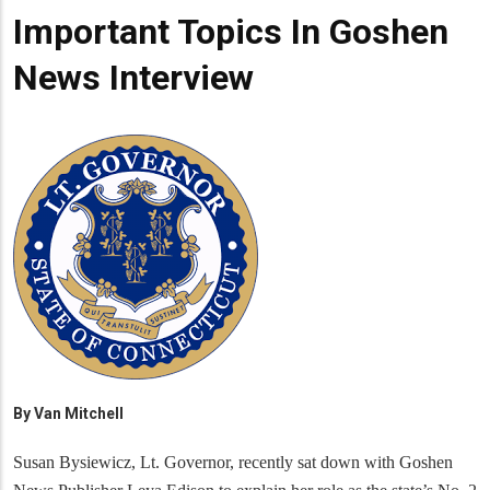
Important Topics In Goshen
News Interview
By
Van Mitchell
Susan Bysiewicz, Lt. Governor, recently sat down with Goshen