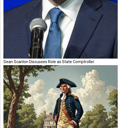
Sean Scanlon Discusses Role as State Comptroller.