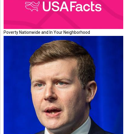
Poverty Nationwide and In Your Neighborhood