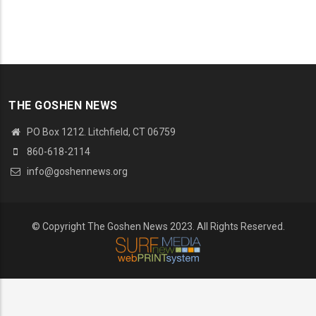
THE GOSHEN NEWS
PO Box 1212. Litchfield, CT 06759
860-618-2114
info@goshennews.org
© Copyright The Goshen News 2023. All Rights Reserved.