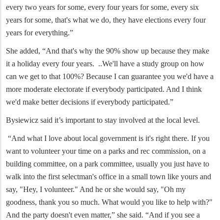
every two years for some, every four years for some, every six
years for some, that's what we do, they have elections every four
years for everything.”
She added, “And that's why the 90% show up because they make
it a holiday every four years. ..We'll have a study group on how
can we get to that 100%? Because I can guarantee you we'd have a
more moderate electorate if everybody participated. And I think
we'd make better decisions if everybody participated.”
Bysiewicz said it’s important to stay involved at the local level.
“And what I love about local government is it's right there. If you
want to volunteer your time on a parks and rec commission, on a
building committee, on a park committee, usually you just have to
walk into the first selectman's office in a small town like yours and
say, "Hey, I volunteer." And he or she would say, "Oh my
goodness, thank you so much. What would you like to help with?"
And the party doesn't even matter,” she said. “And if you see a