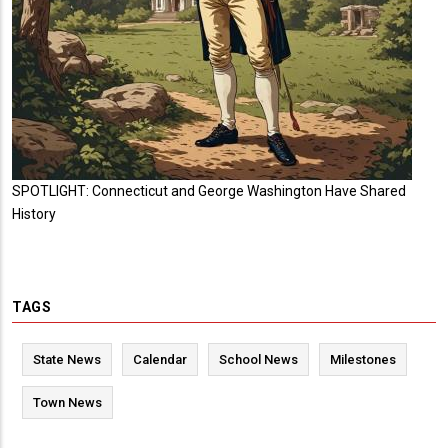
SPOTLIGHT: Connecticut and George Washington Have Shared
History
TAGS
State News
Calendar
School News
Milestones
Town News