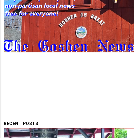
RECENT POSTS