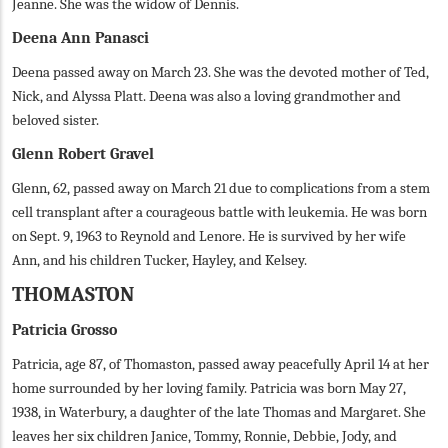
Jeanne. She was the widow of Dennis.
Deena Ann Panasci
Deena passed away on March 23. She was the devoted mother of Ted,
Nick, and Alyssa Platt. Deena was also a loving grandmother and
beloved sister.
Glenn Robert Gravel
Glenn, 62, passed away on March 21 due to complications from a stem
cell transplant after a courageous battle with leukemia. He was born
on Sept. 9, 1963 to Reynold and Lenore. He is survived by her wife
Ann, and his children Tucker, Hayley, and Kelsey.
THOMASTON
Patricia Grosso
Patricia, age 87, of Thomaston, passed away peacefully April 14 at her
home surrounded by her loving family. Patricia was born May 27,
1938, in Waterbury, a daughter of the late Thomas and Margaret. She
leaves her six children Janice, Tommy, Ronnie, Debbie, Jody, and