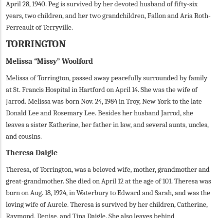
April 28, 1940. Peg is survived by her devoted husband of fifty-six
years, two children, and her two grandchildren, Fallon and Aria Roth-
Perreault of Terryville.
TORRINGTON
Melissa “Missy” Woolford
Melissa of Torrington, passed away peacefully surrounded by family
at St. Francis Hospital in Hartford on April 14. She was the wife of
Jarrod. Melissa was born Nov. 24, 1984 in Troy, New York to the late
Donald Lee and Rosemary Lee. Besides her husband Jarrod, she
leaves a sister Katherine, her father in law, and several aunts, uncles,
and cousins.
Theresa Daigle
Theresa, of Torrington, was a beloved wife, mother, grandmother and
great-grandmother. She died on April 12 at the age of 101. Theresa was
born on Aug. 18, 1924, in Waterbury to Edward and Sarah, and was the
loving wife of Aurele. Theresa is survived by her children, Catherine,
Raymond, Denise, and Tina Daigle. She also leaves behind