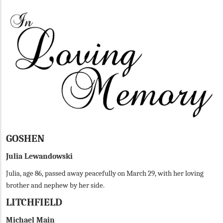
GOSHEN
Julia Lewandowski
Julia, age 86, passed away peacefully on March 29, with her loving
brother and nephew by her side.
LITCHFIELD
Michael Main