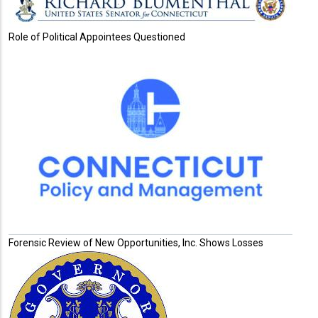
Role of Political Appointees Questioned
Forensic Review of New Opportunities, Inc. Shows Losses