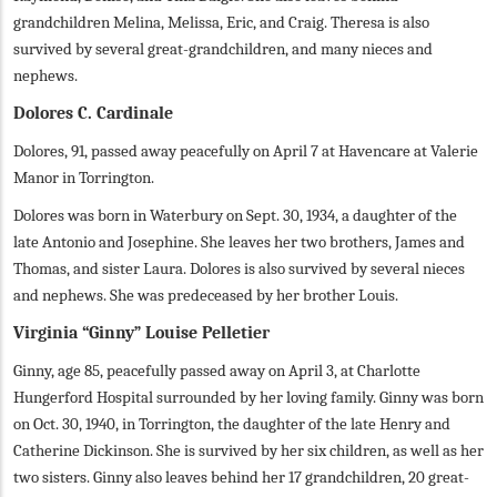
grandchildren Melina, Melissa, Eric, and Craig. Theresa is also
survived by several great-grandchildren, and many nieces and
nephews.
Dolores C. Cardinale
Dolores, 91, passed away peacefully on April 7 at Havencare at Valerie
Manor in Torrington.
Dolores was born in Waterbury on Sept. 30, 1934, a daughter of the
late Antonio and Josephine. She leaves her two brothers, James and
Thomas, and sister Laura. Dolores is also survived by several nieces
and nephews. She was predeceased by her brother Louis.
Virginia “Ginny” Louise Pelletier
Ginny, age 85, peacefully passed away on April 3, at Charlotte
Hungerford Hospital surrounded by her loving family. Ginny was born
on Oct. 30, 1940, in Torrington, the daughter of the late Henry and
Catherine Dickinson. She is survived by her six children, as well as her
two sisters. Ginny also leaves behind her 17 grandchildren, 20 great-