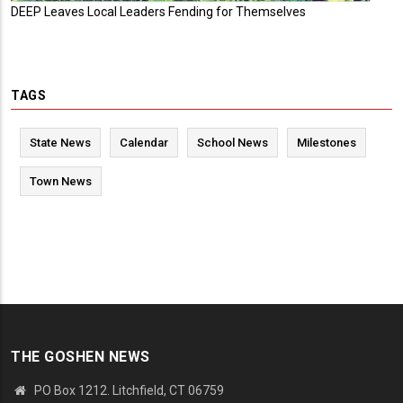
DEEP Leaves Local Leaders Fending for Themselves
TAGS
State News
Calendar
School News
Milestones
Town News
THE GOSHEN NEWS
PO Box 1212. Litchfield, CT 06759