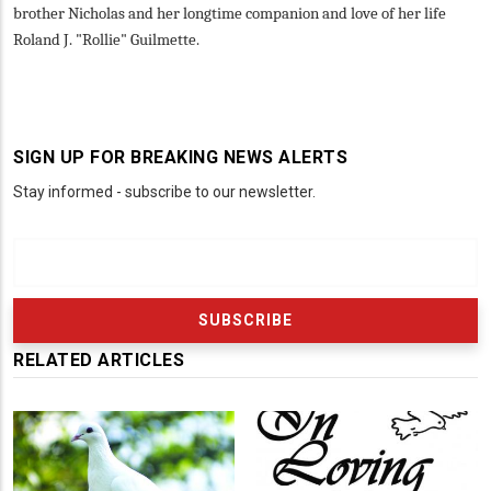
brother Nicholas and her longtime companion and love of her life
Roland J. "Rollie" Guilmette.
SIGN UP FOR BREAKING NEWS ALERTS
Stay informed - subscribe to our newsletter.
RELATED ARTICLES