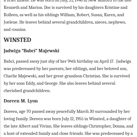
a brief illness. He was born on July, 21, 1946 in New Milford to the late
Kenneth and Marion. Doc is survived by his daughters Kristine and
Kolleen, as well as his siblings William, Robert, Susan, Karen, and
Joelene. He leaves behind several grandchildren, nieces, nephews,
and cousins.
WINSTED
Jadwiga “Babci” Majewski
Babci, passed away just shy of her 94th birthday on April 17. Jadwiga
was predeceased by her parents, her siblings, and her beloved son,
Charlie Majewski, and her great-grandson Christian. She is survived
by her sons Eddy, and George. She also leaves behind several
cherished grandchildren.
Doreen M. Lyon
Doreen, age 70 passed away peacefully March 30 surrounded by her
loving family. Doreen was born July 12, 1955 in Winsted, a daughter of
the late Albert and Vivian. She leaves siblings Christopher, Donna, and
a host of extended family and close friends. She was predeceased by a