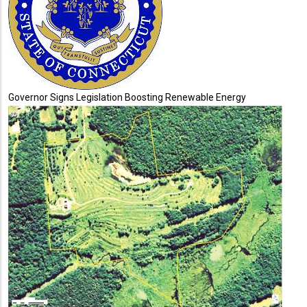
Governor Signs Legislation Boosting Renewable Energy