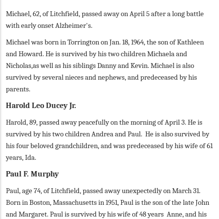
Michael, 62, of Litchfield, passed away on April 5 after a long battle
with early onset Alzheimer's.
Michael was born in Torrington on Jan. 18, 1964, the son of Kathleen
and Howard. He is survived by his two children Michaela and
Nicholas,as well as his siblings Danny and Kevin. Michael is also
survived by several nieces and nephews, and predeceased by his
parents.
Harold Leo Ducey Jr.
Harold, 89, passed away peacefully on the morning of April 3. He is
survived by his two children Andrea and Paul. He is also survived by
his four beloved grandchildren, and was predeceased by his wife of 61
years, Ida.
Paul F. Murphy
Paul, age 74, of Litchfield, passed away unexpectedly on March 31.
Born in Boston, Massachusetts in 1951, Paul is the son of the late John
and Margaret. Paul is survived by his wife of 48 years Anne, and his