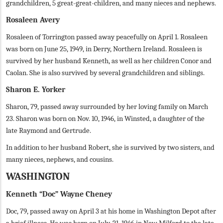
grandchildren, 5 great-great-children, and many nieces and nephews.
Rosaleen Avery
Rosaleen of Torrington passed away peacefully on April 1. Rosaleen
was born on June 25, 1949, in Derry, Northern Ireland. Rosaleen is
survived by her husband Kenneth, as well as her children Conor and
Caolan. She is also survived by several grandchildren and siblings.
Sharon E. Yorker
Sharon, 79, passed away surrounded by her loving family on March
23. Sharon was born on Nov. 10, 1946, in Winsted, a daughter of the
late Raymond and Gertrude.
In addition to her husband Robert, she is survived by two sisters, and
many nieces, nephews, and cousins.
WASHINGTON
Kenneth “Doc” Wayne Cheney
Doc, 79, passed away on April 3 at his home in Washington Depot after