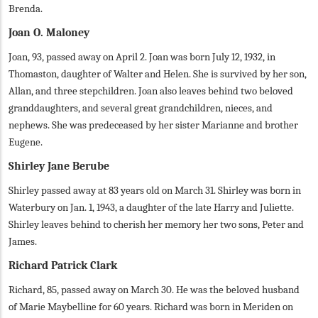
Brenda.
Joan O. Maloney
Joan, 93, passed away on April 2. Joan was born July 12, 1932, in
Thomaston, daughter of Walter and Helen. She is survived by her son,
Allan, and three stepchildren. Joan also leaves behind two beloved
granddaughters, and several great grandchildren, nieces, and
nephews. She was predeceased by her sister Marianne and brother
Eugene.
Shirley Jane Berube
Shirley passed away at 83 years old on March 31. Shirley was born in
Waterbury on Jan. 1, 1943, a daughter of the late Harry and Juliette.
Shirley leaves behind to cherish her memory her two sons, Peter and
James.
Richard Patrick Clark
Richard, 85, passed away on March 30. He was the beloved husband
of Marie Maybelline for 60 years. Richard was born in Meriden on