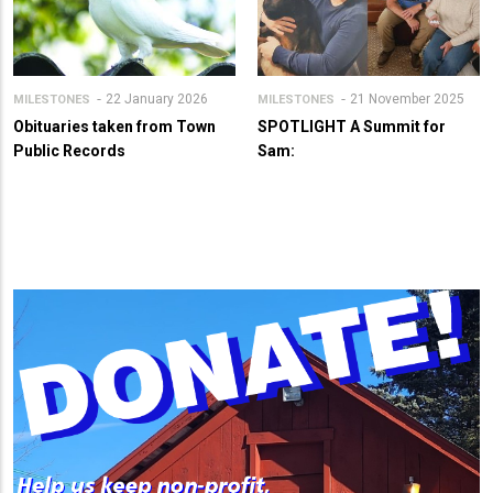
22 January 2026
21 November 2025
MILESTONES
MILESTONES
Obituaries taken from Town
SPOTLIGHT A Summit for
Public Records
Sam: