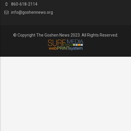
860-618-2114
info@goshennews.org
© Copyright The Goshen News 2023. All Rights Reserved.