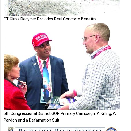
CT Glass Recycler Provides Real Concrete Benefits
5th Congressional District GOP Primary Campaign: A Killing, A
Pardon and a Defamation Suit