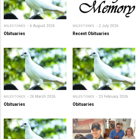
6 August 2026
2 July 2026
MILESTONES
MILESTONES
Obituaries
Recent Obituaries
26 March 2026
23 February 2026
MILESTONES
MILESTONES
Obituaries
Obituaries