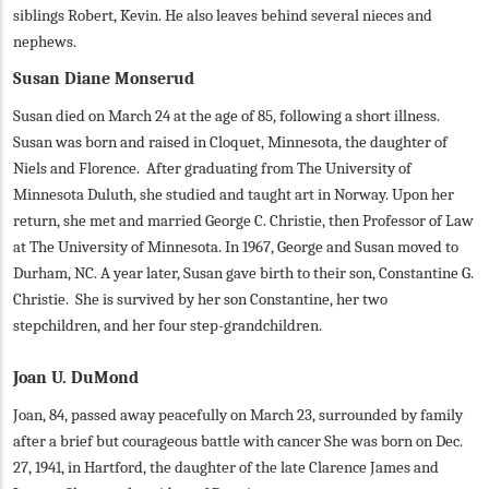
siblings Robert, Kevin. He also leaves behind several nieces and
nephews.
Susan Diane Monserud
Susan died on March 24 at the age of 85, following a short illness.
Susan was born and raised in Cloquet, Minnesota, the daughter of
Niels and Florence. After graduating from The University of
Minnesota Duluth, she studied and taught art in Norway. Upon her
return, she met and married George C. Christie, then Professor of Law
at The University of Minnesota. In 1967, George and Susan moved to
Durham, NC. A year later, Susan gave birth to their son, Constantine G.
Christie. She is survived by her son Constantine, her two
stepchildren, and her four step-grandchildren.
Joan U. DuMond
Joan, 84, passed away peacefully on March 23, surrounded by family
after a brief but courageous battle with cancer She was born on Dec.
27, 1941, in Hartford, the daughter of the late Clarence James and