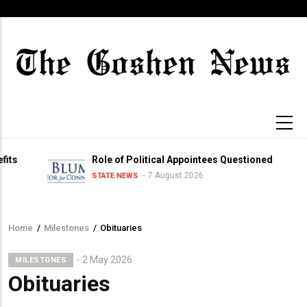
Skip
to
main
content
Role of Political Appointees Questioned
7 August 2026
STATE NEWS
Home
/
Milestones
/
Obituaries
Breadcrumb
2 May 2026
MILESTONES
Obituaries