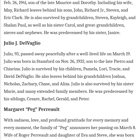
Feb. 26, 1941, son of the late Maurice and Dorothy. Including his wife,
May, Richard leaves behind his sons, John, Richard Jr., Steven, and
Eric Clark. He is also survived by grandchildren, Steven, Kayleigh, and
Shalan Paul, as well as his sister Carol, and great-grandchildren,
nieces and nephews. He was predeceased by his sister, Janice.
Julio J. DelVaglio
Julio, 93, passed away peacefully after a well-lived life on March 19.
Julio was born in Stamford on Nov. 26, 1932, son to the late Pietro and
Chiarina. Julio is survived by his children, Pamela, Lori, Tracie, and
David DelVaglio. He also leaves behind his grandchildren Joshua,
Nicholas, Zachary, Chase, and Aliza. Julio is also survived by his sister
Marie, and many extended family members. He was predeceased by
his siblings, Cesare, Rachel, Gerald, and Peter.
Margaret “Peg” Perreault
With sadness, love, and profound gratitude for every memory and
every moment, the family of "Peg" announces her passing on March 8.
Wife of Roger Perreault and daughter of Eva and Steve, she was born