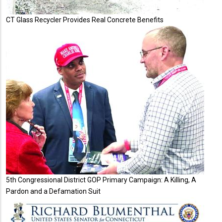
CT Glass Recycler Provides Real Concrete Benefits
5th Congressional District GOP Primary Campaign: A Killing, A
Pardon and a Defamation Suit