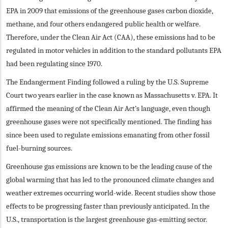
EPA in 2009 that emissions of the greenhouse gases carbon dioxide,
methane, and four others endangered public health or welfare.
Therefore, under the Clean Air Act (CAA), these emissions had to be
regulated in motor vehicles in addition to the standard pollutants EPA
had been regulating since 1970.
The Endangerment Finding followed a ruling by the U.S. Supreme
Court two years earlier in the case known as Massachusetts v. EPA. It
affirmed the meaning of the Clean Air Act’s language, even though
greenhouse gases were not specifically mentioned. The finding has
since been used to regulate emissions emanating from other fossil
fuel-burning sources.
Greenhouse gas emissions are known to be the leading cause of the
global warming that has led to the pronounced climate changes and
weather extremes occurring world-wide. Recent studies show those
effects to be progressing faster than previously anticipated. In the
U.S., transportation is the largest greenhouse gas-emitting sector.