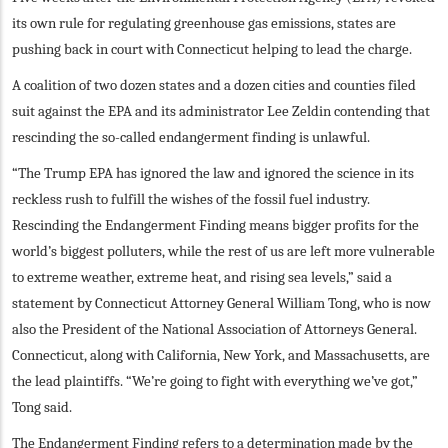
its own rule for regulating greenhouse gas emissions, states are
pushing back in court with Connecticut helping to lead the charge.
A coalition of two dozen states and a dozen cities and counties filed
suit against the EPA and its administrator Lee Zeldin contending that
rescinding the so-called endangerment finding is unlawful.
“The Trump EPA has ignored the law and ignored the science in its
reckless rush to fulfill the wishes of the fossil fuel industry.
Rescinding the Endangerment Finding means bigger profits for the
world’s biggest polluters, while the rest of us are left more vulnerable
to extreme weather, extreme heat, and rising sea levels,” said a
statement by Connecticut Attorney General William Tong, who is now
also the President of the National Association of Attorneys General.
Connecticut, along with California, New York, and Massachusetts, are
the lead plaintiffs. “We’re going to fight with everything we’ve got,”
Tong said.
The Endangerment Finding refers to a determination made by the