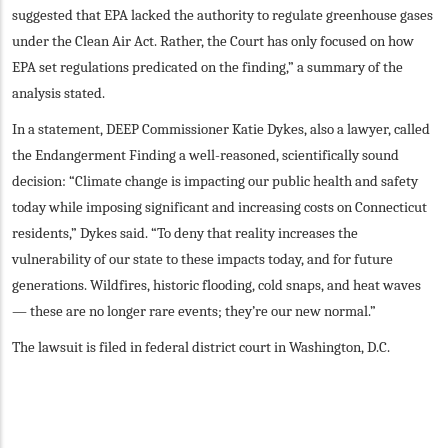
suggested that EPA lacked the authority to regulate greenhouse gases
under the Clean Air Act. Rather, the Court has only focused on how
EPA set regulations predicated on the finding,” a summary of the
analysis stated.
In a statement, DEEP Commissioner Katie Dykes, also a lawyer, called
the Endangerment Finding a well-reasoned, scientifically sound
decision: “Climate change is impacting our public health and safety
today while imposing significant and increasing costs on Connecticut
residents,” Dykes said. “To deny that reality increases the
vulnerability of our state to these impacts today, and for future
generations. Wildfires, historic flooding, cold snaps, and heat waves
— these are no longer rare events; they’re our new normal.”
The lawsuit is filed in federal district court in Washington, D.C.