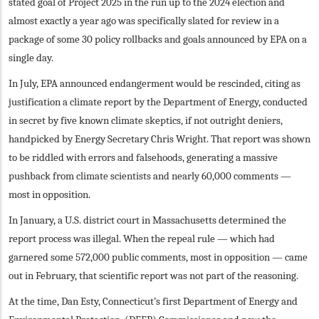
stated goal of Project 2025 in the run up to the 2024 election and
almost exactly a year ago was specifically slated for review in a
package of some 30 policy rollbacks and goals announced by EPA on a
single day.
In July, EPA announced endangerment would be rescinded, citing as
justification a climate report by the Department of Energy, conducted
in secret by five known climate skeptics, if not outright deniers,
handpicked by Energy Secretary Chris Wright. That report was shown
to be riddled with errors and falsehoods, generating a massive
pushback from climate scientists and nearly 60,000 comments —
most in opposition.
In January, a U.S. district court in Massachusetts determined the
report process was illegal. When the repeal rule — which had
garnered some 572,000 public comments, most in opposition — came
out in February, that scientific report was not part of the reasoning.
At the time, Dan Esty, Connecticut’s first Department of Energy and