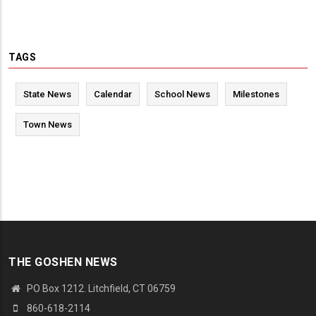
TAGS
State News
Calendar
School News
Milestones
Town News
THE GOSHEN NEWS
PO Box 1212. Litchfield, CT 06759
860-618-2114