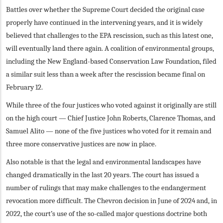
Battles over whether the Supreme Court decided the original case
properly have continued in the intervening years, and it is widely
believed that challenges to the EPA rescission, such as this latest one,
will eventually land there again. A coalition of environmental groups,
including the New England-based Conservation Law Foundation, filed
a similar suit less than a week after the rescission became final on
February 12.
While three of the four justices who voted against it originally are still
on the high court — Chief Justice John Roberts, Clarence Thomas, and
Samuel Alito — none of the five justices who voted for it remain and
three more conservative justices are now in place.
Also notable is that the legal and environmental landscapes have
changed dramatically in the last 20 years. The court has issued a
number of rulings that may make challenges to the endangerment
revocation more difficult. The Chevron decision in June of 2024 and, in
2022, the court’s use of the so-called major questions doctrine both