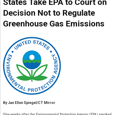
States Take EPA to Court on
Decision Not to Regulate
Greenhouse Gas Emissions
By
Jan Ellen Spiegel/CT Mirror
Five weeks after the Environmental Protection Agency (EPA) revoked