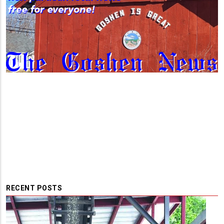
RECENT POSTS