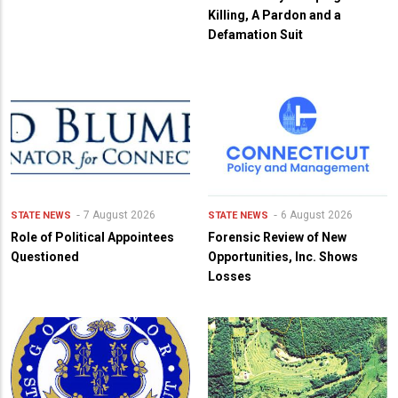
Killing, A Pardon and a
Defamation Suit
7 August 2026
6 August 2026
STATE NEWS
STATE NEWS
Role of Political Appointees
Forensic Review of New
Questioned
Opportunities, Inc. Shows
Losses