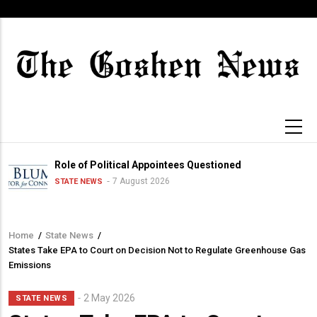
Skip
to
main
content
Role of Political Appointees Questioned
7 August 2026
STATE NEWS
Home
/
State News
/
Breadcrumb
States Take EPA to Court on Decision Not to Regulate Greenhouse Gas
Emissions
2 May 2026
STATE NEWS