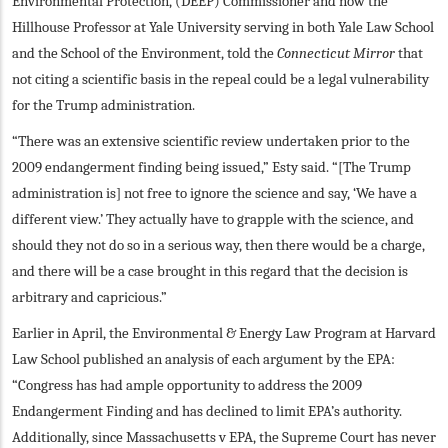
Environmental Protection, (DEEP) Commissioner and now the
Hillhouse Professor at Yale University serving in both Yale Law School
and the School of the Environment, told the
Connecticut Mirror
that
not citing a scientific basis in the repeal could be a legal vulnerability
for the Trump administration.
“There was an extensive scientific review undertaken prior to the
2009 endangerment finding being issued,” Esty said. “[The Trump
administration is] not free to ignore the science and say, ‘We have a
different view.’ They actually have to grapple with the science, and
should they not do so in a serious way, then there would be a charge,
and there will be a case brought in this regard that the decision is
arbitrary and capricious.”
Earlier in April, the Environmental & Energy Law Program at Harvard
Law School published an analysis of each argument by the EPA:
“Congress has had ample opportunity to address the 2009
Endangerment Finding and has declined to limit EPA’s authority.
Additionally, since Massachusetts v EPA, the Supreme Court has never