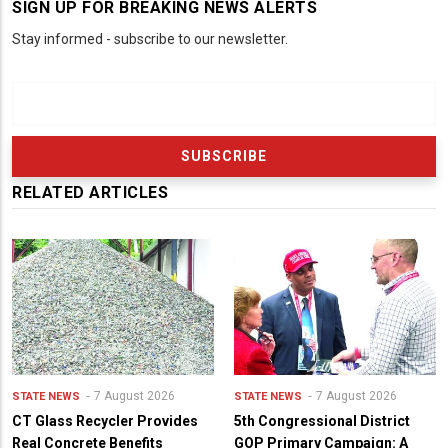
SIGN UP FOR BREAKING NEWS ALERTS
Stay informed - subscribe to our newsletter.
RELATED ARTICLES
7 August 2026
7 August 2026
STATE NEWS
STATE NEWS
CT Glass Recycler Provides
5th Congressional District
Real Concrete Benefits
GOP Primary Campaign: A