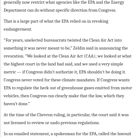
generally now restrict what agencies like the EPA and the Energy
Department can do without specific direction from Congress.
That is a large part of what the EPA relied on in revoking
endangerment.
“For years, unelected bureaucrats twisted the Clean Air Act into
something it was never meant to be,” Zeldin said in announcing the
revocation. “We looked at the Clean Air Act (CAA); we looked at what
the highest court in the land had said, and we used a very simple
metric — if Congress didn’t authorize it, EPA shouldn’t be doing it.
Congress never voted for these climate mandates. If Congress wants
EPA to regulate the heck out of greenhouse gases emitted from motor
vehicles, then Congress can clearly make that the law, which they
haven’t done.”
At the time of the Chevron ruling, in particular, the court said it was
not licensed to review or undo previous regulations.
In an emailed statement, a spokesman for the EPA, called the lawsuit