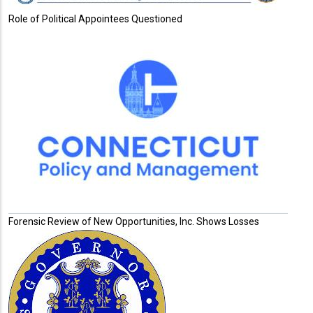
Role of Political Appointees Questioned
Forensic Review of New Opportunities, Inc. Shows Losses