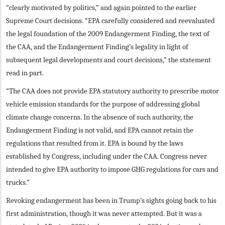
“clearly motivated by politics,” and again pointed to the earlier
Supreme Court decisions. “EPA carefully considered and reevaluated
the legal foundation of the 2009 Endangerment Finding, the text of
the CAA, and the Endangerment Finding’s legality in light of
subsequent legal developments and court decisions,” the statement
read in part.
“The CAA does not provide EPA statutory authority to prescribe motor
vehicle emission standards for the purpose of addressing global
climate change concerns. In the absence of such authority, the
Endangerment Finding is not valid, and EPA cannot retain the
regulations that resulted from it. EPA is bound by the laws
established by Congress, including under the CAA. Congress never
intended to give EPA authority to impose GHG regulations for cars and
trucks.”
Revoking endangerment has been in Trump’s sights going back to his
first administration, though it was never attempted. But it was a