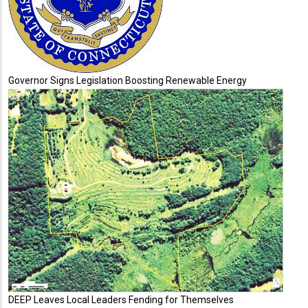
Governor Signs Legislation Boosting Renewable Energy
DEEP Leaves Local Leaders Fending for Themselves