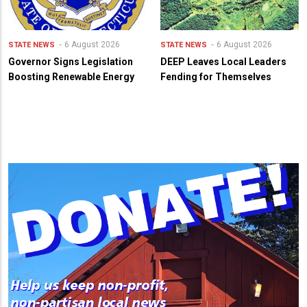
6 August 2026
6 August 2026
STATE NEWS
STATE NEWS
Governor Signs Legislation
DEEP Leaves Local Leaders
Boosting Renewable Energy
Fending for Themselves