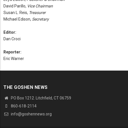
David Parillo,
Vice Chairman
Susan L. Reis,
Treasurer
Michael Edison,
Secretary
Editor:
Dan Croci
Reporter:
Eric Warner
THE GOSHEN NEWS
PO Box 1212. Litchfield, CT 06759
860-618-2114
info@goshennews.org