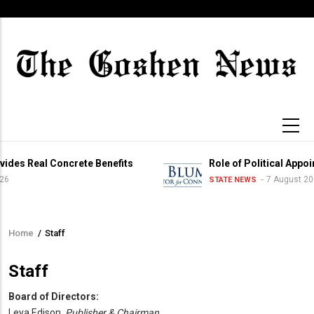
Skip
to
main
content
des Real Concrete Benefits
Role of Political Appoi
6
7 August 202
STATE NEWS
Home
/
Staff
Breadcrumb
Staff
Board of Directors:
Leya Edison,
Publisher & Chairman