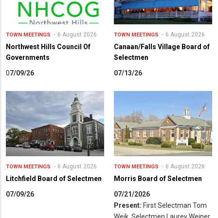
6 August 2026
6 August 2026
TOWN MEETINGS
TOWN MEETINGS
Northwest Hills Council Of
Canaan/Falls Village Board of
Governments
Selectmen
0
7/09/26
07/13/26
6 August 2026
6 August 2026
TOWN MEETINGS
TOWN MEETINGS
Litchfield Board of Selectmen
Morris Board of Selectmen
07/09/26
07/21/2026
Present:
First Selectman Tom
Weik, Selectmen Laurey Weiner