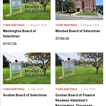
6 August 2026
6 August 2026
TOWN MEETINGS
TOWN MEETINGS
Washington Board of
Winsted Board of Selectmen
Selectmen
07/06/26
07/01/26
2 July 2026
2 July 2026
TOWN MEETINGS
TOWN MEETINGS
Goshen Board of Selectmen
Goshen Board of Finance
Receives Valentine’s
Resignation, Discusses