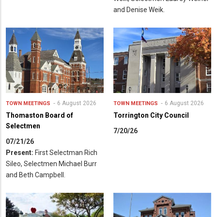
and Denise Weik.
6 August 2026
6 August 2026
TOWN MEETINGS
TOWN MEETINGS
Thomaston Board of
Torrington City Council
Selectmen
7/20/26
07/21/26
Present:
First Selectman Rich
Sileo, Selectmen Michael Burr
and Beth Campbell.