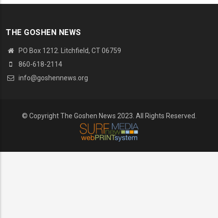
THE GOSHEN NEWS
PO Box 1212. Litchfield, CT 06759
860-618-2114
info@goshennews.org
© Copyright The Goshen News 2023. All Rights Reserved.