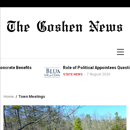
Skip
to
main
content
 Benefits
Role of Political Appointees Questioned
7 August 2026
STATE NEWS
Home
/
Town Meetings
Breadcrumb