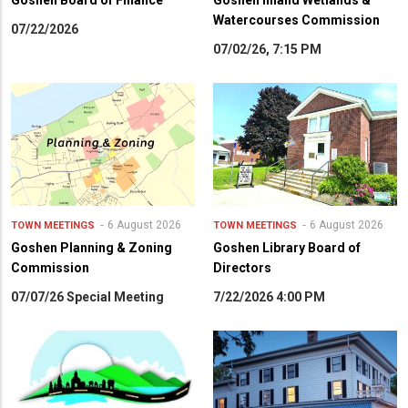
Goshen Board of Finance
Goshen Inland Wetlands &
Watercourses Commission
07/22/2026
07/02/26, 7:15 PM
6 August 2026
6 August 2026
TOWN MEETINGS
TOWN MEETINGS
Goshen Planning & Zoning
Goshen Library Board of
Commission
Directors
07/07/26 Special Meeting
7/22/2026 4:00 PM