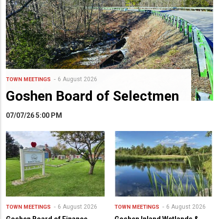
6 August 2026
TOWN MEETINGS
Goshen Board of Selectmen
07/07/26 5:00 PM
6 August 2026
6 August 2026
TOWN MEETINGS
TOWN MEETINGS